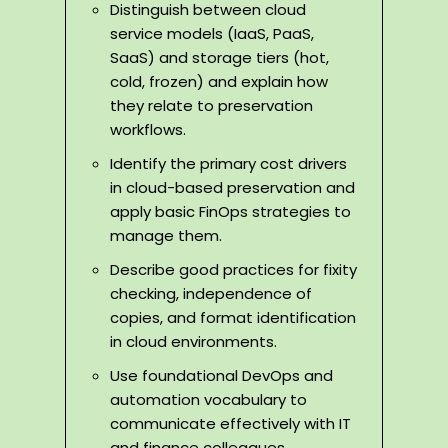
Distinguish between cloud
service models (IaaS, PaaS,
SaaS) and storage tiers (hot,
cold, frozen) and explain how
they relate to preservation
workflows.
Identify the primary cost drivers
in cloud-based preservation and
apply basic FinOps strategies to
manage them.
Describe good practices for fixity
checking, independence of
copies, and format identification
in cloud environments.
Use foundational DevOps and
automation vocabulary to
communicate effectively with IT
and finance colleagues.