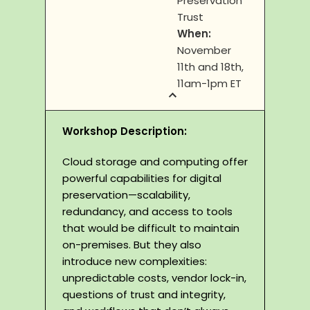
Preservation
Trust
When:
November
11th and 18th,
11am-1pm ET
Workshop Description:
Cloud storage and computing offer
powerful capabilities for digital
preservation—scalability,
redundancy, and access to tools
that would be difficult to maintain
on-premises. But they also
introduce new complexities:
unpredictable costs, vendor lock-in,
questions of trust and integrity,