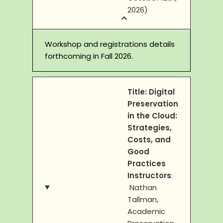
2026)
Workshop and registrations details
forthcoming in Fall 2026.
Title:
Digital
Preservation
in the Cloud:
Strategies,
Costs, and
Good
Practices
Instructors
:
Nathan
Tallman,
Academic