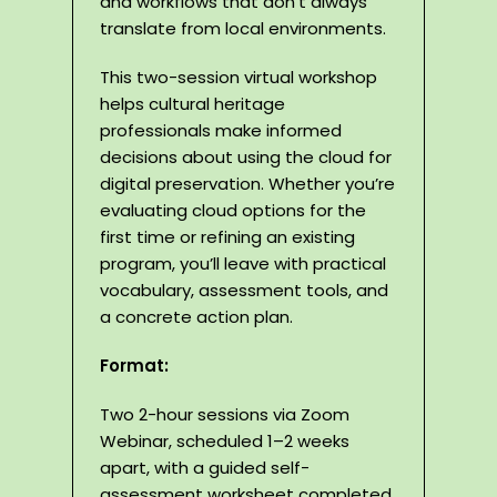
and workflows that don’t always
translate from local environments.
This two-session virtual workshop
helps cultural heritage
professionals make informed
decisions about using the cloud for
digital preservation. Whether you’re
evaluating cloud options for the
first time or refining an existing
program, you’ll leave with practical
vocabulary, assessment tools, and
a concrete action plan.
Format:
Two 2-hour sessions via Zoom
Webinar, scheduled 1–2 weeks
apart, with a guided self-
assessment worksheet completed