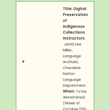
Title: Digital
Preservation
of
Indigenous
Collections
Instructors
:
Jerrid Lee
Miller,
Language
Archivist,
Cherokee
Nation
Language
Department
When:
To be
determined
(Week of
October 12th,