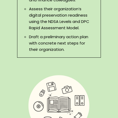
Assess their organization’s
digital preservation readiness
using the NDSA Levels and DPC
Rapid Assessment Model.
Draft a preliminary action plan
with concrete next steps for
their organization.