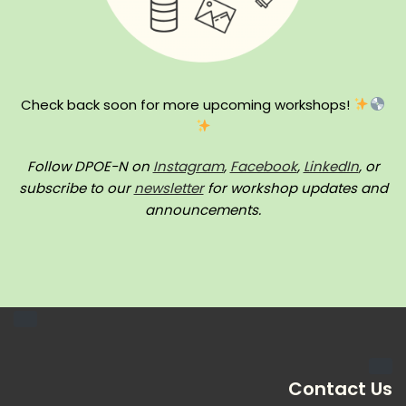
Check back soon for more upcoming workshops!
Follow DPOE-N on
Instagram
,
Facebook
,
LinkedIn
, or
subscribe to our
newsletter
for workshop updates and
announcements.
Contact Us