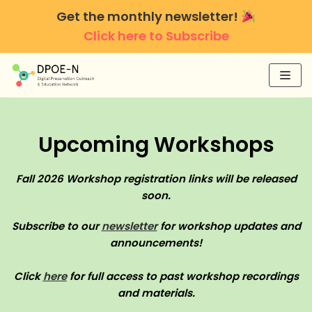
Skip
Get the monthly newsletter!
to
Click here to Subscribe
content
Upcoming Workshops
Fall 2026 Workshop registration links will be released
soon.
Subscribe to our
newsletter
for workshop updates and
announcements!
Click
here
for full access to past workshop recordings
and materials.