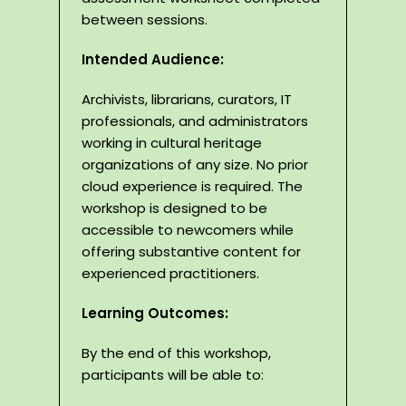
between sessions.
Intended Audience:
Archivists, librarians, curators, IT
professionals, and administrators
working in cultural heritage
organizations of any size. No prior
cloud experience is required. The
workshop is designed to be
accessible to newcomers while
offering substantive content for
experienced practitioners.
Learning Outcomes:
By the end of this workshop,
participants will be able to: