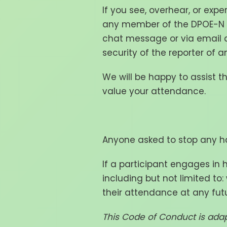
If you see, overhear, or expe
any member of the DPOE-N t
chat message or via email 
security of the reporter of a
We will be happy to assist t
value your attendance.
Anyone asked to stop any ha
If a participant engages in
including but not limited to
their attendance at any futu
This Code of Conduct is ada