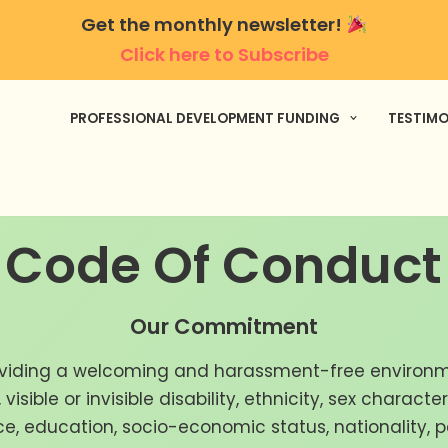
Get the monthly newsletter!
Click here to Subscribe
PROFESSIONAL DEVELOPMENT FUNDING
TESTIMO
Code Of Conduct
Our Commitment
viding a welcoming and harassment-free environm
visible or invisible disability, ethnicity, sex characte
nce, education, socio-economic status, nationality, 