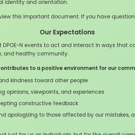
ual identity and orientation.
iew this important document. If you have question
Our Expectations
t DPOE-N events to act and interact in ways that co
ve, and healthy community.
ontributes to a positive environment for our comm
nd kindness toward other people
ing opinions, viewpoints, and experiences
cepting constructive feedback
and apologizing to those affected by our mistakes, 
ot just for us as individuals, but for the overall co