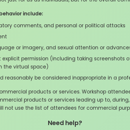
ehavior include:
ogatory comments, and personal or political attacks
ent
guage or imagery, and sexual attention or advances
 explicit permission (including taking screenshots
n the virtual space)
 reasonably be considered inappropriate in a profe
mercial products or services. Workshop attendees 
mmercial products or services leading up to, during,
ll not use the list of attendees for commercial purpo
Need help?