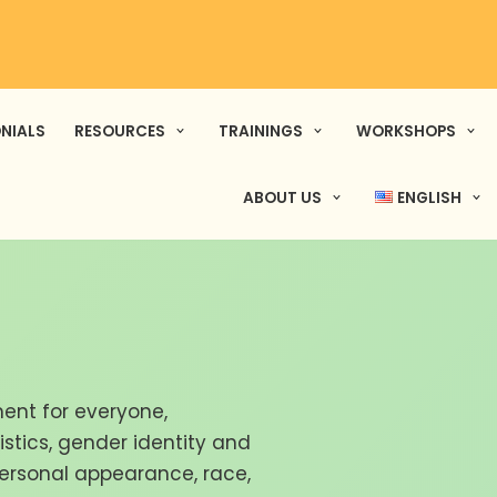
NIALS
RESOURCES
TRAININGS
WORKSHOPS
ABOUT US
ENGLISH
ent for everyone,
ristics, gender identity and
personal appearance, race,