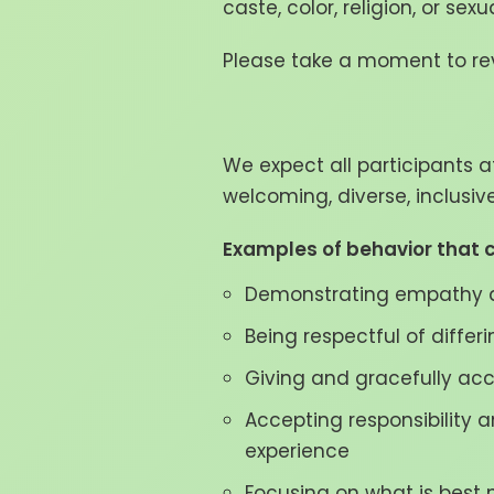
caste, color, religion, or sex
Please take a moment to rev
We expect all participants a
welcoming, diverse, inclusi
Examples of behavior that c
Demonstrating empathy a
Being respectful of differ
Giving and gracefully ac
Accepting responsibility 
experience
Focusing on what is best n