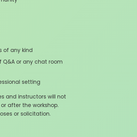
 of any kind
 of Q&A or any chat room
ssional setting
and instructors will not
 or after the workshop.
ses or solicitation.