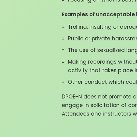
Examples of unacceptable b
Trolling, insulting or der
Public or private harassm
The use of sexualized lan
Making recordings without
activity that takes place i
Other conduct which could
DPOE-N does not promote com
engage in solicitation of co
Attendees and instructors wi