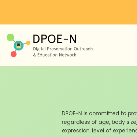
Skip
to
content
DPOE-N is committed to pro
regardless of age, body size, 
expression, level of experie