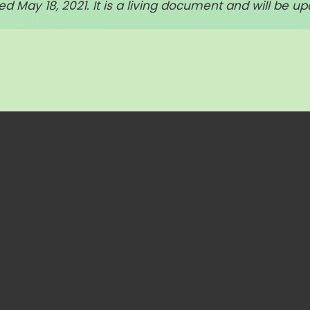
d May 18, 2021. It is a living document and will be up