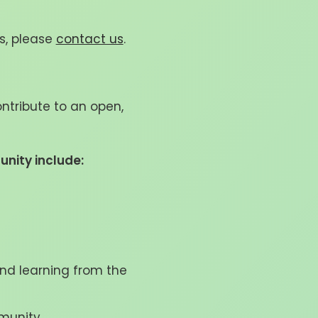
s, please
contact us
.
ntribute to an open,
unity include:
and learning from the
mmunity