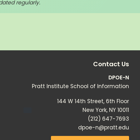
dated regularly.
Contact Us
DPOE-N
Pratt Institute School of Information
144 W 14th Street, 6th Floor
New York
,
NY
10011
(212) 647-7693
dpoe-n@pratt.edu