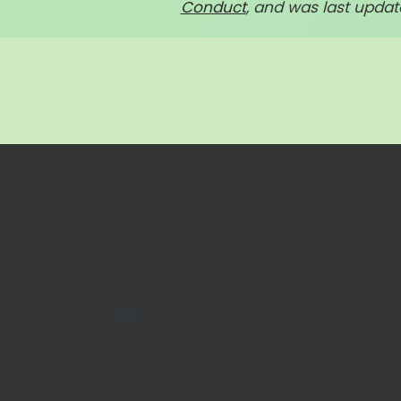
Conduct
, and was last update