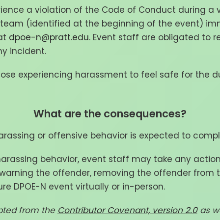
rience a violation of the Code of Conduct during a v
eam (identified at the beginning of the event) im
at
dpoe-n@pratt.edu
. Event staff are obligated to 
ny incident.
hose experiencing harassment to feel safe for the d
What are the consequences?
rassing or offensive behavior is expected to comp
 harassing behavior, event staff may take any actio
: warning the offender, removing the offender from t
re DPOE-N event virtually or in-person.
pted from the
Contributor Covenant, version 2.0
as we