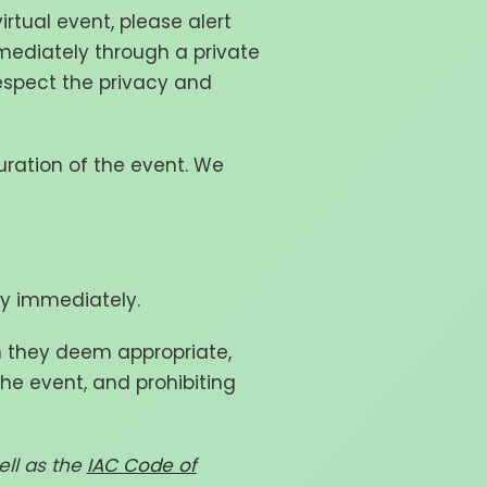
irtual event, please alert
mediately through a private
respect the privacy and
uration of the event. We
ly immediately.
n they deem appropriate,
he event, and prohibiting
ll as the
IAC Code of