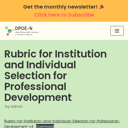
Skip
Get the monthly newsletter!
to
Click here to Subscribe
content
Rubric for Institution
and Individual
Selection for
Professional
Development
by
admin
Rubric-for-Institution-and-Individual-Selection-for-Professional-
Development-v4
Download