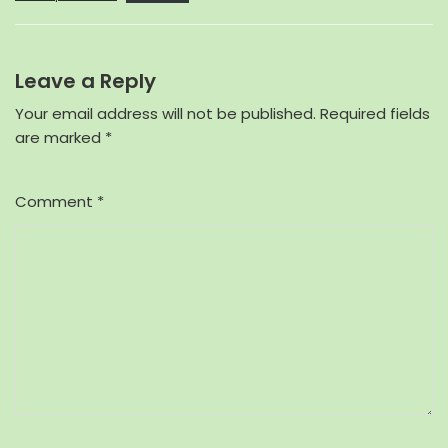
Leave a Reply
Your email address will not be published.
Required fields
are marked
*
Comment
*