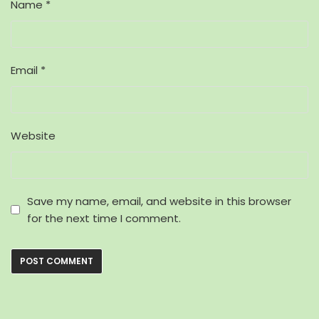
Name
*
Email
*
Website
Save my name, email, and website in this browser
for the next time I comment.